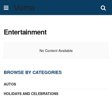
Vuma
Entertainment
No Content Available
BROWSE BY CATEGORIES
AUTOS
HOLIDAYS AND CELEBRATIONS