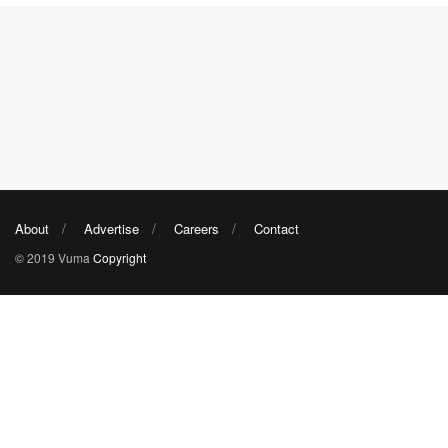
About
Advertise
Careers
Contact
© 2019 Vuma
Copyright